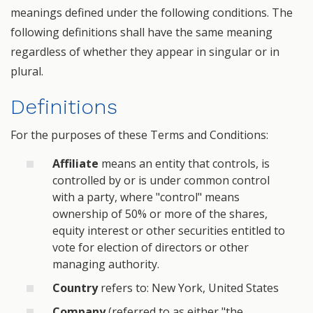
meanings defined under the following conditions. The
following definitions shall have the same meaning
regardless of whether they appear in singular or in
plural.
Definitions
For the purposes of these Terms and Conditions:
Affiliate
means an entity that controls, is
controlled by or is under common control
with a party, where "control" means
ownership of 50% or more of the shares,
equity interest or other securities entitled to
vote for election of directors or other
managing authority.
Country
refers to: New York, United States
Company
(referred to as either "the