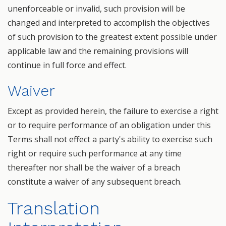
unenforceable or invalid, such provision will be
changed and interpreted to accomplish the objectives
of such provision to the greatest extent possible under
applicable law and the remaining provisions will
continue in full force and effect.
Waiver
Except as provided herein, the failure to exercise a right
or to require performance of an obligation under this
Terms shall not effect a party's ability to exercise such
right or require such performance at any time
thereafter nor shall be the waiver of a breach
constitute a waiver of any subsequent breach.
Translation