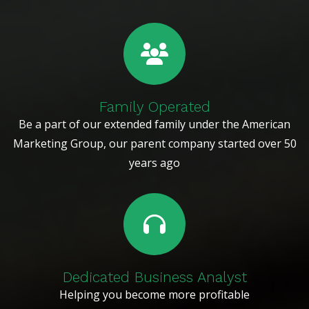
Family Operated
Be a part of our extended family under the American
Marketing Group, our parent company started over 50
years ago
Dedicated Business Analyst
Helping you become more profitable