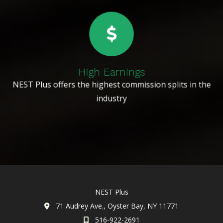
High Earnings
NEST Plus offers the highest commission splits in the
industry
NEST Plus
71 Audrey Ave., Oyster Bay, NY 11771
516-922-2691