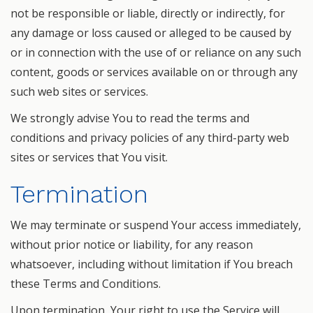
not be responsible or liable, directly or indirectly, for
any damage or loss caused or alleged to be caused by
or in connection with the use of or reliance on any such
content, goods or services available on or through any
such web sites or services.
We strongly advise You to read the terms and
conditions and privacy policies of any third-party web
sites or services that You visit.
Termination
We may terminate or suspend Your access immediately,
without prior notice or liability, for any reason
whatsoever, including without limitation if You breach
these Terms and Conditions.
Upon termination, Your right to use the Service will