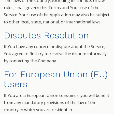
The laws of the Country, excluding its conflicts of law
rules, shall govern this Terms and Your use of the
Service. Your use of the Application may also be subject
to other local, state, national, or international laws.
Disputes Resolution
If You have any concern or dispute about the Service,
You agree to first try to resolve the dispute informally
by contacting the Company.
For European Union (EU)
Users
If You are a European Union consumer, you will benefit
from any mandatory provisions of the law of the
country in which you are resident in.