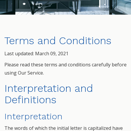
Terms and Conditions
Last updated: March 09, 2021
Please read these terms and conditions carefully before
using Our Service.
Interpretation and
Definitions
Interpretation
The words of which the initial letter is capitalized have