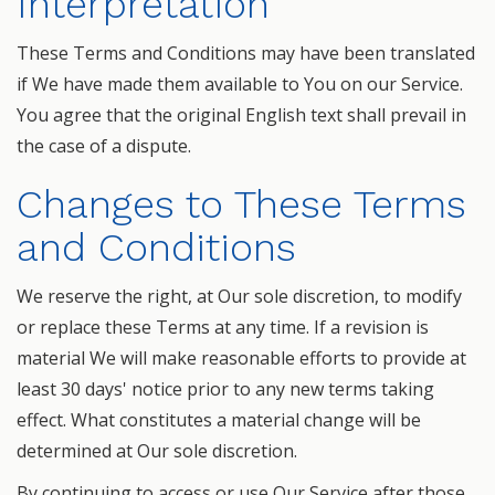
Interpretation
These Terms and Conditions may have been translated
if We have made them available to You on our Service.
You agree that the original English text shall prevail in
the case of a dispute.
Changes to These Terms
and Conditions
We reserve the right, at Our sole discretion, to modify
or replace these Terms at any time. If a revision is
material We will make reasonable efforts to provide at
least 30 days' notice prior to any new terms taking
effect. What constitutes a material change will be
determined at Our sole discretion.
By continuing to access or use Our Service after those