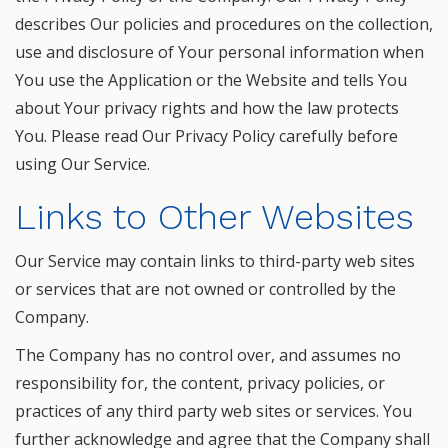
describes Our policies and procedures on the collection,
use and disclosure of Your personal information when
You use the Application or the Website and tells You
about Your privacy rights and how the law protects
You. Please read Our Privacy Policy carefully before
using Our Service.
Links to Other Websites
Our Service may contain links to third-party web sites
or services that are not owned or controlled by the
Company.
The Company has no control over, and assumes no
responsibility for, the content, privacy policies, or
practices of any third party web sites or services. You
further acknowledge and agree that the Company shall