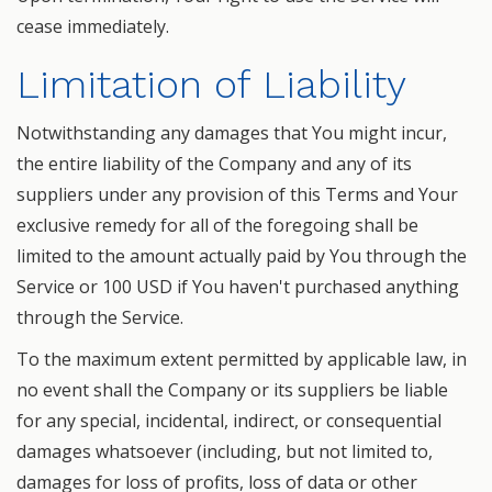
cease immediately.
Limitation of Liability
Notwithstanding any damages that You might incur,
the entire liability of the Company and any of its
suppliers under any provision of this Terms and Your
exclusive remedy for all of the foregoing shall be
limited to the amount actually paid by You through the
Service or 100 USD if You haven't purchased anything
through the Service.
To the maximum extent permitted by applicable law, in
no event shall the Company or its suppliers be liable
for any special, incidental, indirect, or consequential
damages whatsoever (including, but not limited to,
damages for loss of profits, loss of data or other