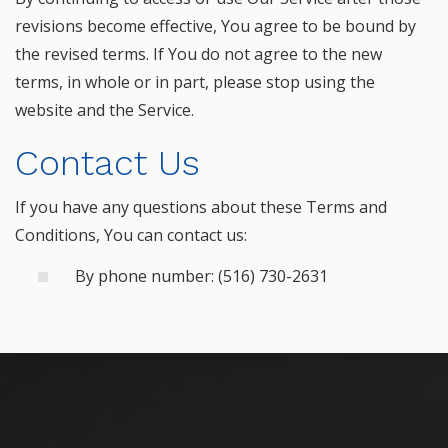
revisions become effective, You agree to be bound by
the revised terms. If You do not agree to the new
terms, in whole or in part, please stop using the
website and the Service.
Contact Us
If you have any questions about these Terms and
Conditions, You can contact us:
By phone number: (516) 730-2631