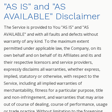
"AS IS" and "AS
AVAILABLE" Disclaimer
The Service is provided to You "AS IS" and "AS
AVAILABLE" and with all faults and defects without
warranty of any kind. To the maximum extent
permitted under applicable law, the Company, on its
own behalf and on behalf of its Affiliates and its and
their respective licensors and service providers,
expressly disclaims all warranties, whether express,
implied, statutory or otherwise, with respect to the
Service, including all implied warranties of
merchantability, fitness for a particular purpose, title
and non-infringement, and warranties that may arise
out of course of dealing, course of performance, usage
or trade practice. Without limitation to the foregoing,