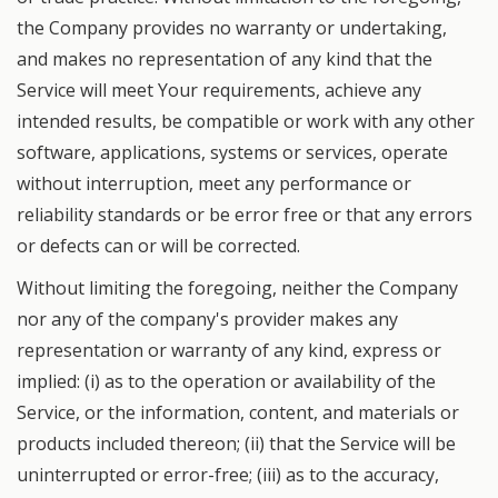
the Company provides no warranty or undertaking,
and makes no representation of any kind that the
Service will meet Your requirements, achieve any
intended results, be compatible or work with any other
software, applications, systems or services, operate
without interruption, meet any performance or
reliability standards or be error free or that any errors
or defects can or will be corrected.
Without limiting the foregoing, neither the Company
nor any of the company's provider makes any
representation or warranty of any kind, express or
implied: (i) as to the operation or availability of the
Service, or the information, content, and materials or
products included thereon; (ii) that the Service will be
uninterrupted or error-free; (iii) as to the accuracy,