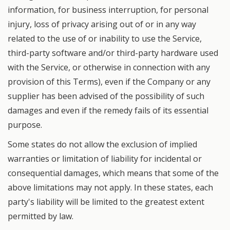
information, for business interruption, for personal
injury, loss of privacy arising out of or in any way
related to the use of or inability to use the Service,
third-party software and/or third-party hardware used
with the Service, or otherwise in connection with any
provision of this Terms), even if the Company or any
supplier has been advised of the possibility of such
damages and even if the remedy fails of its essential
purpose.
Some states do not allow the exclusion of implied
warranties or limitation of liability for incidental or
consequential damages, which means that some of the
above limitations may not apply. In these states, each
party's liability will be limited to the greatest extent
permitted by law.