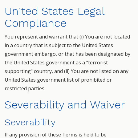
United States Legal
Compliance
You represent and warrant that (i) You are not located
in a country that is subject to the United States
government embargo, or that has been designated by
the United States government as a "terrorist
supporting" country, and (ii) You are not listed on any
United States government list of prohibited or
restricted parties.
Severability and Waiver
Severability
If any provision of these Terms is held to be