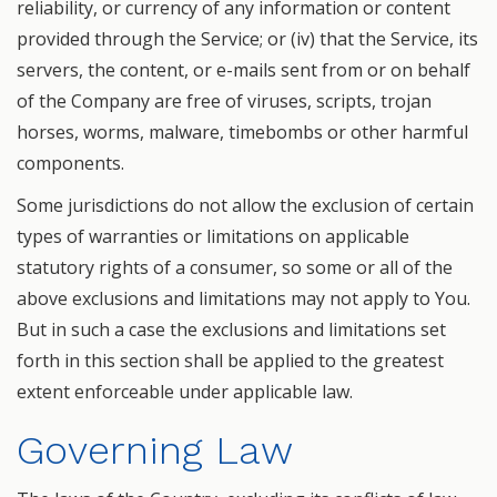
reliability, or currency of any information or content
provided through the Service; or (iv) that the Service, its
servers, the content, or e-mails sent from or on behalf
of the Company are free of viruses, scripts, trojan
horses, worms, malware, timebombs or other harmful
components.
Some jurisdictions do not allow the exclusion of certain
types of warranties or limitations on applicable
statutory rights of a consumer, so some or all of the
above exclusions and limitations may not apply to You.
But in such a case the exclusions and limitations set
forth in this section shall be applied to the greatest
extent enforceable under applicable law.
Governing Law