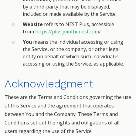
by a third-party that may be displayed,
included or made available by the Service.
Website
refers to NEST Plus, accessible
from
https://plus.jointhenest.com/
You
means the individual accessing or using
the Service, or the company, or other legal
entity on behalf of which such individual is
accessing or using the Service, as applicable.
Acknowledgment
These are the Terms and Conditions governing the use
of this Service and the agreement that operates
between You and the Company. These Terms and
Conditions set out the rights and obligations of all
users regarding the use of the Service.