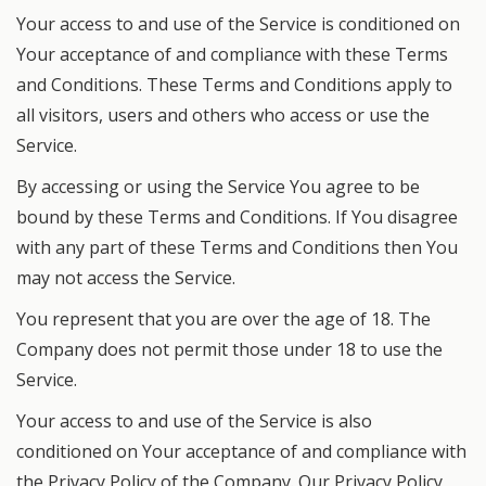
Your access to and use of the Service is conditioned on
Your acceptance of and compliance with these Terms
and Conditions. These Terms and Conditions apply to
all visitors, users and others who access or use the
Service.
By accessing or using the Service You agree to be
bound by these Terms and Conditions. If You disagree
with any part of these Terms and Conditions then You
may not access the Service.
You represent that you are over the age of 18. The
Company does not permit those under 18 to use the
Service.
Your access to and use of the Service is also
conditioned on Your acceptance of and compliance with
the Privacy Policy of the Company. Our Privacy Policy