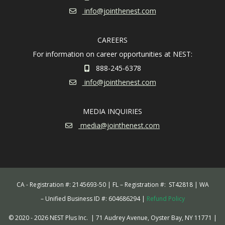
info@jointhenest.com
CAREERS
For information on career opportunities at NEST:
888-245-6378
info@jointhenest.com
MEDIA INQUIRIES
media@jointhenest.com
CA - Registration #: 2145693-50 | FL – Registration #: ST42818 | WA
– Unified Business ID #: 604686294 |
Refund Policy
© 2020 - 2026 NEST Plus Inc.
| 71 Audrey Avenue, Oyster Bay, NY 11771
|