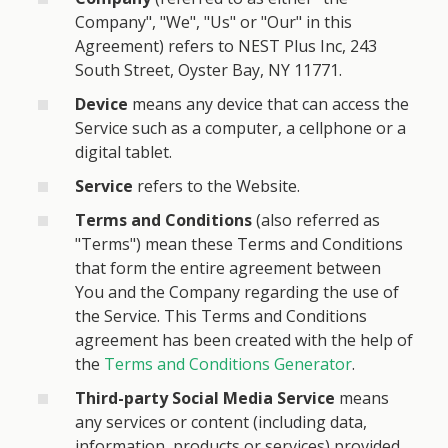
Company", "We", "Us" or "Our" in this
Agreement) refers to NEST Plus Inc, 243
South Street, Oyster Bay, NY 11771.
Device
means any device that can access the
Service such as a computer, a cellphone or a
digital tablet.
Service
refers to the Website.
Terms and Conditions
(also referred as
"Terms") mean these Terms and Conditions
that form the entire agreement between
You and the Company regarding the use of
the Service. This Terms and Conditions
agreement has been created with the help of
the
Terms and Conditions Generator
.
Third-party Social Media Service
means
any services or content (including data,
information, products or services) provided